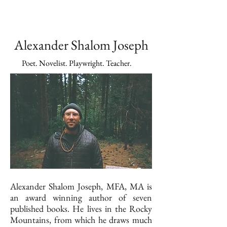
Alexander Shalom Joseph
Poet. Novelist. Playwright. Teacher.
Alexander Shalom Joseph, MFA, MA is
an award winning author of seven
published books. He lives in the Rocky
Mountains, from which he draws much